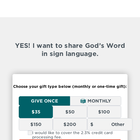
YES! I want to share God’s Word
in sign language.
Choose your gift type below (monthly or
one-time
gift):
GIVE ONCE
MONTHLY
$35
$50
$100
$150
$200
I would like to cover the 2.3% credit card
processing fee.