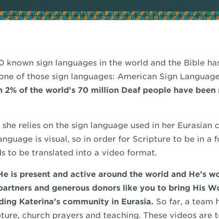
80 known sign languages in the world and the Bible ha
 one of those sign languages: American Sign Languag
an 2% of the world’s 70 million Deaf people have been
d she relies on the sign language used in her Eurasian
guage is visual, so in order for Scripture to be in a 
ds to be translated into a video format.
e is present and active around the world and He’s w
 partners and generous donors like you to bring His W
ing Katerina’s community in Eurasia.
So far, a team 
ture, church prayers and teaching. These videos are t