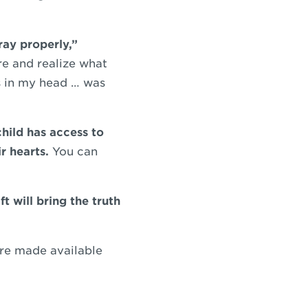
ray properly,”
re and realize what
rs in my head … was
hild has access to
r hearts.
You can
ft will bring the truth
ure made available