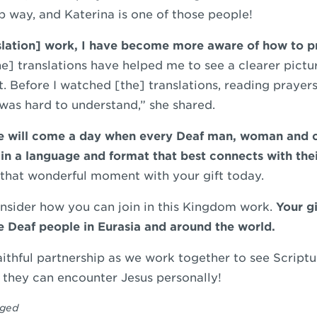
p way, and Katerina is one of those people!
slation] work, I have become more aware of how to p
e] translations have helped me to see a clearer pictu
t. Before I watched [the] translations, reading praye
t was hard to understand,” she shared.
re will come a day when every Deaf man, woman and c
in a language and format that best connects with thei
that wonderful moment with your gift today.
onsider how you can join in this Kingdom work.
Your gi
e Deaf people in Eurasia and around the world.
aithful partnership as we work together to see Script
t they can encounter Jesus personally!
nged