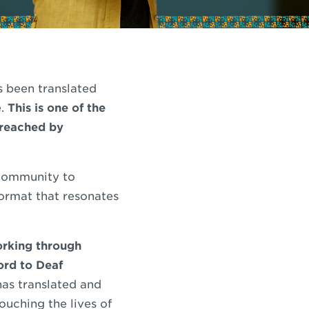
s been translated
e.
This is one of the
 reached by
 community to
format that resonates
orking through
ord to Deaf
has translated and
ouching the lives of