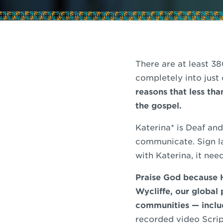
There are at least 3
completely into just
reasons that less th
the gospel.
Katerina* is Deaf an
communicate. Sign lan
with Katerina, it nee
Praise God because H
Wycliffe, our global
communities — includ
recorded video Scrip