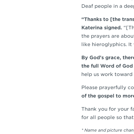
Deaf people in a dee
“Thanks to [the tran
Katerina signed.
“[Th
the prayers are abou
like hieroglyphics. I
By God’s grace, the
the full Word of God 
help us work toward 
Please prayerfully c
of the gospel to mor
Thank you for your f
for all people so tha
* Name and picture cha