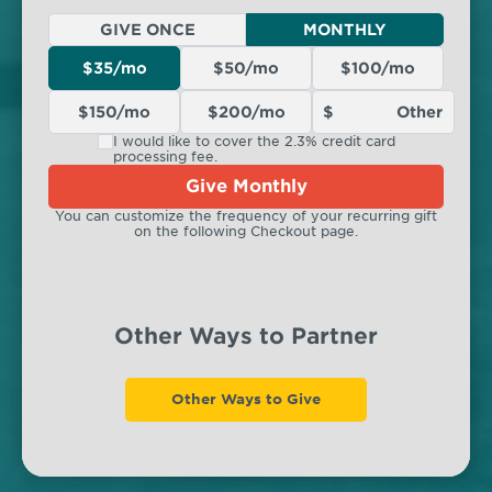
GIVE ONCE
MONTHLY
$35/mo
$50/mo
$100/mo
$150/mo
$200/mo
I would like to cover the 2.3% credit card
processing fee.
Give Monthly
You can customize the frequency of your recurring gift
on the following Checkout page.
Other Ways to Partner
Other Ways to Give