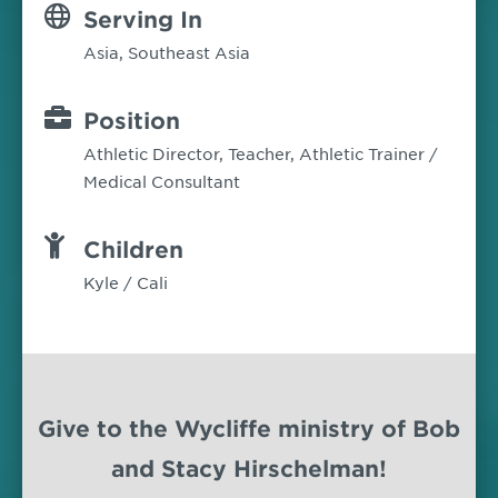
Serving In
Asia
,
Southeast Asia
Position
Athletic Director, Teacher, Athletic Trainer /
Medical Consultant
Children
Kyle / Cali
Give to the Wycliffe ministry of Bob
and Stacy Hirschelman!