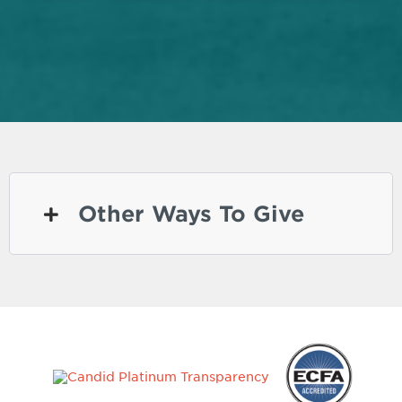
Other Ways To Give