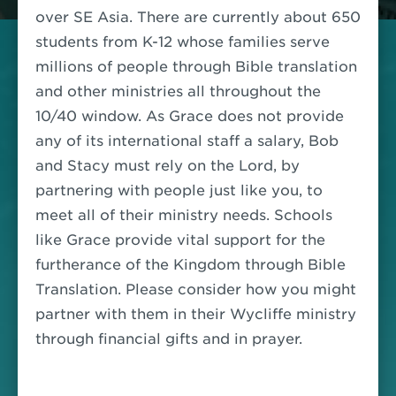
over SE Asia. There are currently about 650
students from K-12 whose families serve
millions of people through Bible translation
and other ministries all throughout the
10/40 window. As Grace does not provide
any of its international staff a salary, Bob
and Stacy must rely on the Lord, by
partnering with people just like you, to
meet all of their ministry needs. Schools
like Grace provide vital support for the
furtherance of the Kingdom through Bible
Translation.
Please consider how you might
partner with them in their Wycliffe ministry
through financial gifts and in prayer.