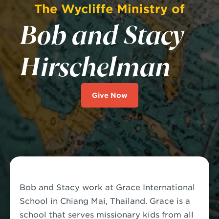
The Wycliffe Ministry of
Bob and Stacy
Hirschelman
Give Now
Bob and Stacy work at Grace International
School in Chiang Mai, Thailand. Grace is a
school that serves missionary kids from all