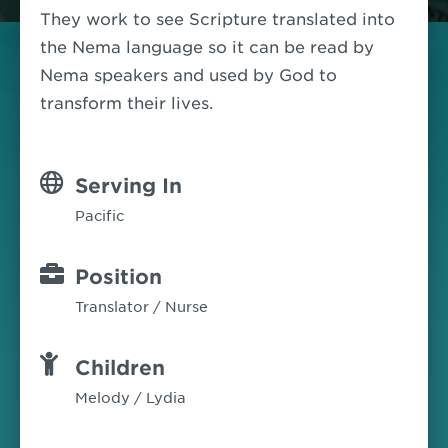
They work to see Scripture translated into
the Nema language so it can be read by
Nema speakers and used by God to
transform their lives.
Serving In
Pacific
Position
Translator / Nurse
Children
Melody / Lydia