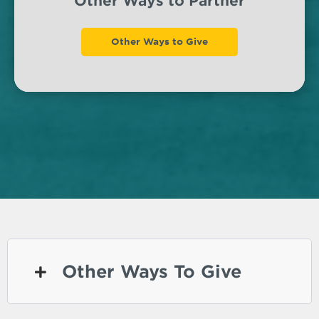
Other Ways to Partner
Other Ways to Give
Other Ways To Give