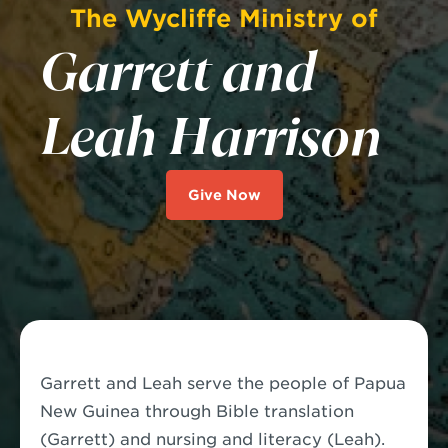
The Wycliffe Ministry of
Garrett and
Leah Harrison
Give Now
Garrett and Leah serve the people of Papua
New Guinea through Bible translation
(Garrett) and nursing and literacy (Leah).