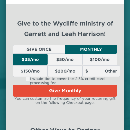
Give to the Wycliffe ministry of
Garrett and Leah Harrison!
GIVE ONCE
MONTHLY
$35/mo
$50/mo
$100/mo
$150/mo
$200/mo
I would like to cover the 2.3% credit card
processing fee.
Give Monthly
You can customize the frequency of your recurring gift
on the following Checkout page.