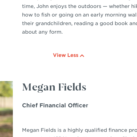
time, John enjoys the outdoors — whether hik
how to fish or going on an early morning wal
their grandchildren, reading a good book an
about any form.
View Less
Megan Fields
Chief Financial Officer
Megan Fields is a highly qualified finance pro