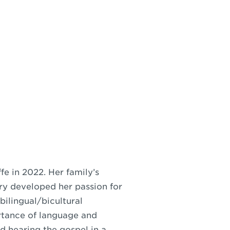
e in 2022. Her family’s
ry developed her passion for
bilingual/bicultural
rtance of language and
d hearing the gospel in a