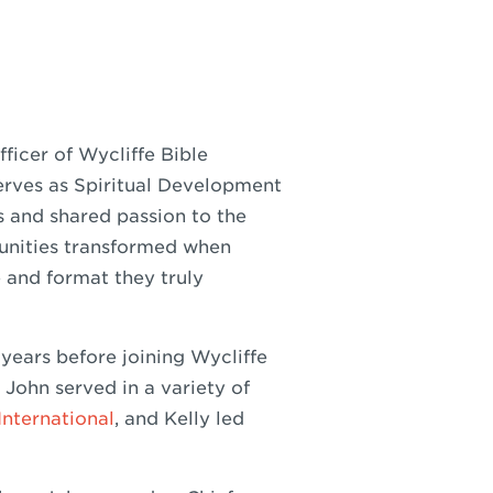
ficer of Wycliffe Bible
serves as Spiritual Development
ts and shared passion to the
unities transformed when
 and format they truly
 years before joining Wycliffe
 John served in a variety of
International
, and Kelly led