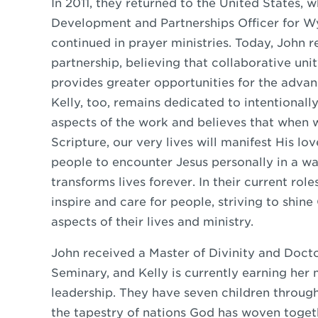
In 2011, they returned to the United States, 
Development and Partnerships Officer for Wy
continued in prayer ministries. Today, John 
partnership, believing that collaborative uni
provides greater opportunities for the advan
Kelly, too, remains dedicated to intentionally
aspects of the work and believes that when 
Scripture, our very lives will manifest His lo
people to encounter Jesus personally in a wa
transforms lives forever. In their current rol
inspire and care for people, striving to shine C
aspects of their lives and ministry.
John received a Master of Divinity and Doct
Seminary, and Kelly is currently earning her 
leadership. They have seven children throug
the tapestry of nations God has woven togethe