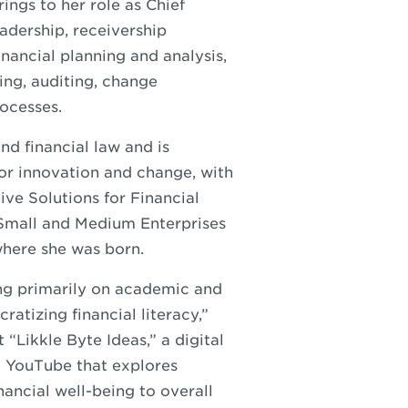
ings to her role as Chief
eadership, receivership
ancial planning and analysis,
ng, auditing, change
ocesses.
nd financial law and is
for innovation and change, with
ive Solutions for Financial
 Small and Medium Enterprises
where she was born.
sing primarily on academic and
ratizing financial literacy,”
“Likkle Byte Ideas,” a digital
 YouTube that explores
nancial well-being to overall