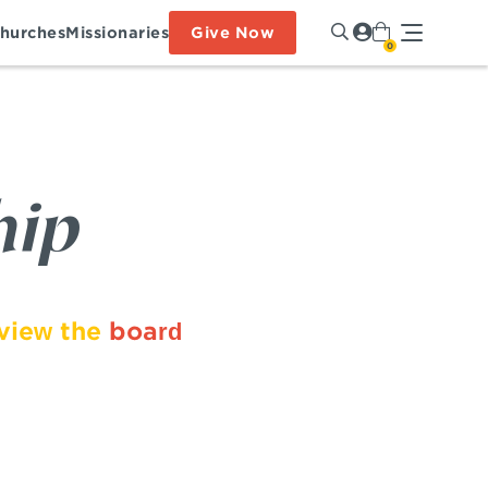
hurches
Missionaries
Give Now
0
hip
 view the
board