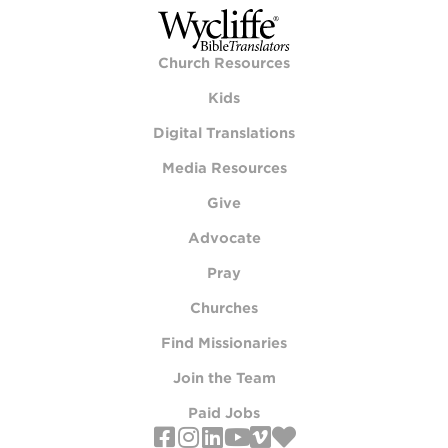
Church Resources
Kids
Digital Translations
Media Resources
Give
Advocate
Pray
Churches
Find Missionaries
Join the Team
Paid Jobs