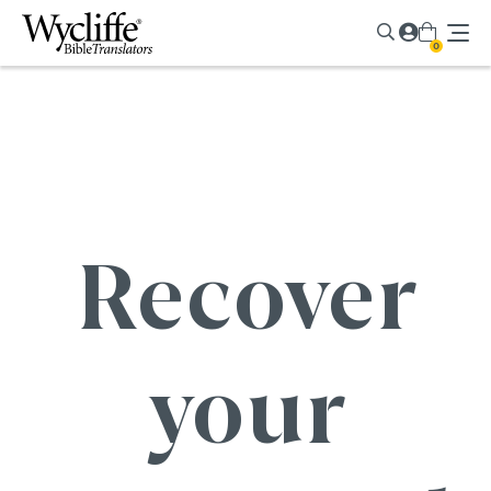
0
Recover
your