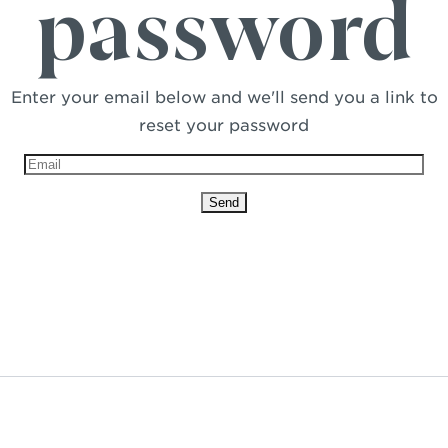
password
Enter your email below and we'll send you a link to
reset your password