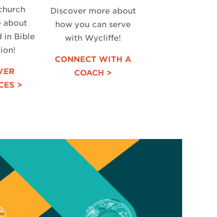
church
Discover more about
e about
how you can serve
 in Bible
with Wycliffe!
ion!
CONNECT WITH A
VER
COACH >
CES >