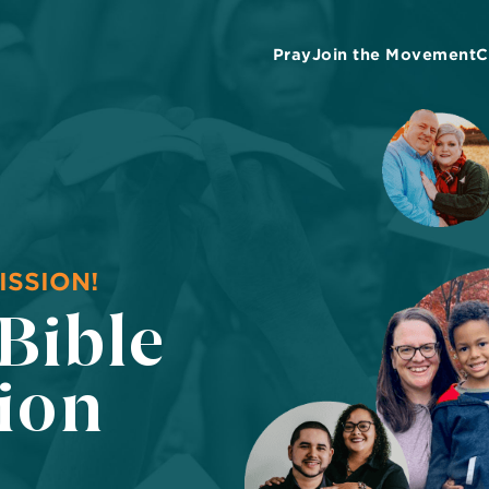
Pray
Join the Movement
C
ISSION!
 Bible
tion