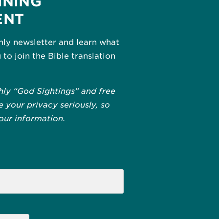
INING
ENT
hly newsletter and learn what
u to join the Bible translation
hly “God Sightings” and free
 your privacy seriously, so
your information.