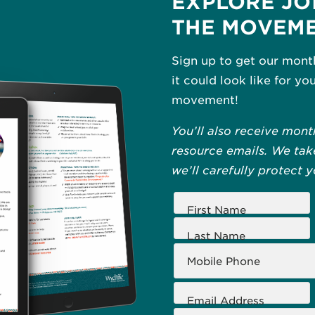
EXPLORE JO
THE MOVEM
Sign up to get our mont
it could look like for yo
movement!
You’ll also receive mont
resource emails. We take
we’ll carefully protect 
First Name
Last Name
Mobile Phone
Email Address