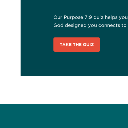
Our Purpose 7:9 quiz helps yo
God designed you connects to a
TAKE THE QUIZ