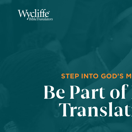
STEP INTO GOD’S M
Be Part of
Transla