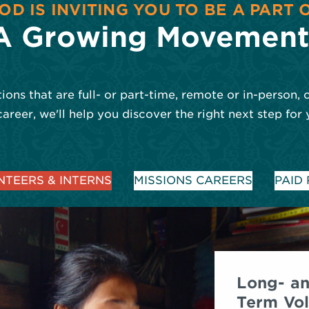
OD IS INVITING YOU TO BE A PART 
A Growing Movement
ions that are full- or part-time, remote or in-person, 
career, we'll help you discover the right next step for 
TEERS & INTERNS
MISSIONS CAREERS
PAID
Long- an
Term Vol