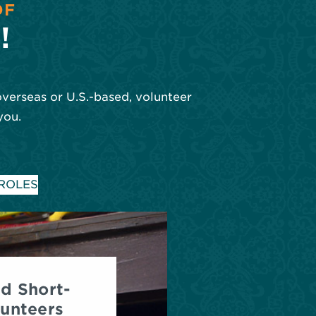
OF
!
overseas or U.S.-based, volunteer
you.
 ROLES
d Short-
unteers