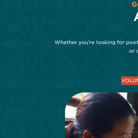
G
Whether you're looking for posit
or 
VOLUN