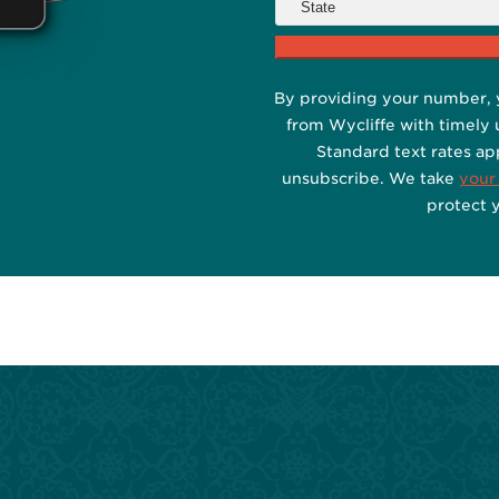
By providing your number, 
from Wycliffe with timely
Standard text rates ap
unsubscribe. We take
your
protect 