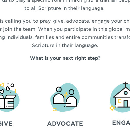
 us to play a specific role in making sure that all pe
to all Scripture in their language.
 calling you to pray, give, advocate, engage your ch
r join the team. When you participate in this global m
ing individuals, families and entire communities trans
Scripture in their language.
What is your next right step?
ENGA
GIVE
ADVOCATE