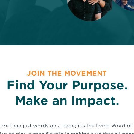
JOIN THE MOVEMENT
Find Your Purpose.
Make an Impact.
ore than just words on a page; it’s the living Word o