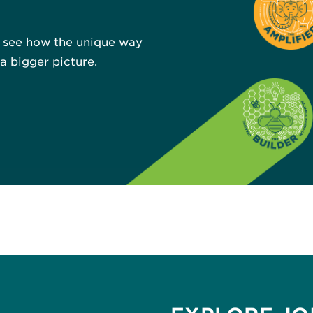
u see how the unique way
 bigger picture.