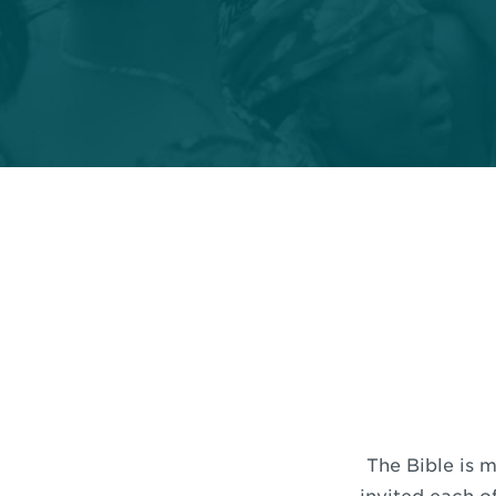
The Bible is m