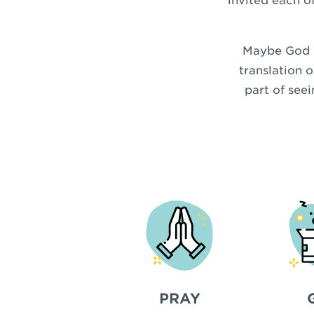
invited each of
Maybe God is
translation o
part of see
PRAY