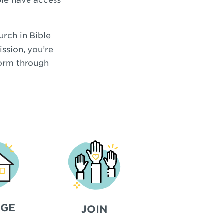
ople have access
urch in Bible
ission, you’re
form through
GE
JOIN