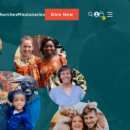
hurches
Missionaries
Give Now
0