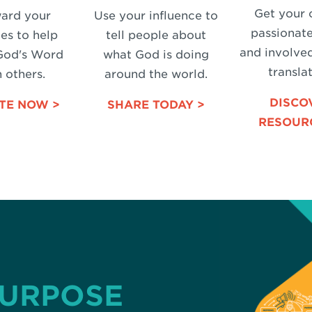
Get your 
ard your
Use your influence to
passionat
es to help
tell people about
and involved
God's Word
what God is doing
translat
 others.
around the world.
DISCO
TE NOW >
SHARE TODAY >
RESOUR
PURPOSE