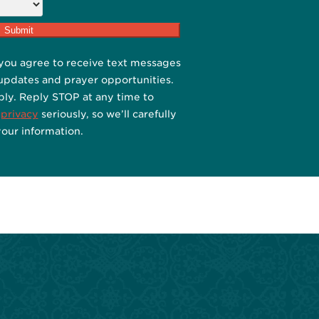
you agree to receive text messages
 updates and prayer opportunities.
ply. Reply STOP at any time to
 privacy
seriously, so we’ll carefully
your information.