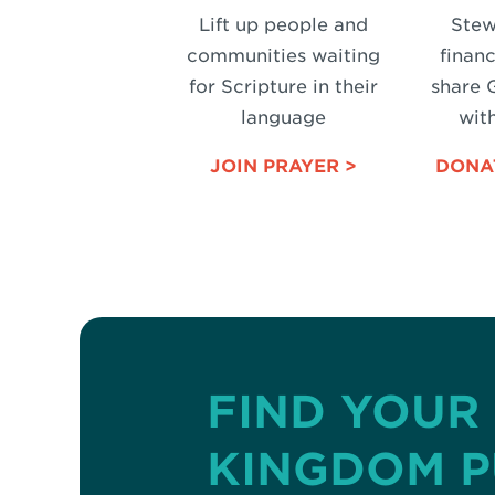
Lift up people and
Stew
communities waiting
financ
for Scripture in their
share 
language
with
JOIN PRAYER >
DONA
FIND YOUR
KINGDOM 