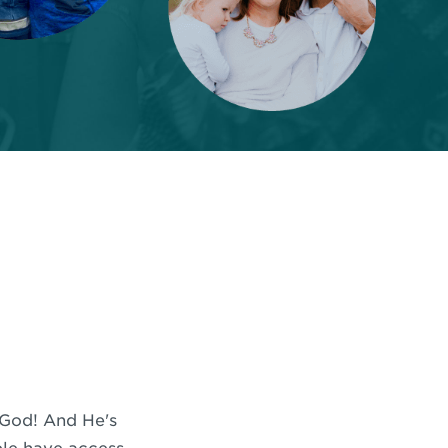
f God! And He's