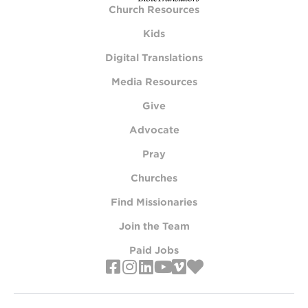
Church Resources
Kids
Digital Translations
Media Resources
Give
Advocate
Pray
Churches
Find Missionaries
Join the Team
Paid Jobs