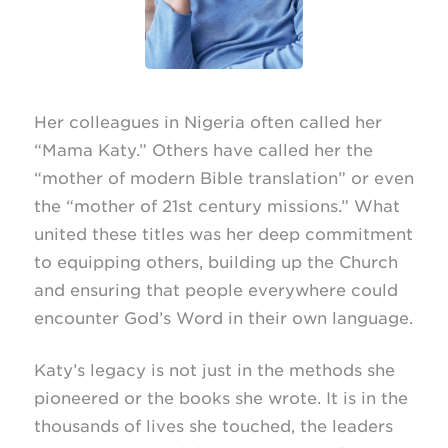
Her colleagues in Nigeria often called her
“Mama Katy.” Others have called her the
“mother of modern Bible translation” or even
the “mother of 21st century missions.” What
united these titles was her deep commitment
to equipping others, building up the Church
and ensuring that people everywhere could
encounter God’s Word in their own language.
Katy’s legacy is not just in the methods she
pioneered or the books she wrote. It is in the
thousands of lives she touched, the leaders