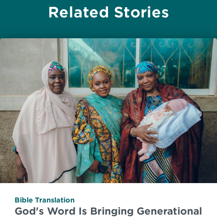
Related Stories
Bible Translation
God's Word Is Bringing Generational