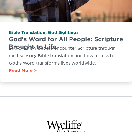
Bible Translation
,
God Sightings
God's Word for All People: Scripture
Brought to Life
Explore how people encounter Scripture through
multisensory Bible translation and how access to
God’s Word transforms lives worldwide.
Read More