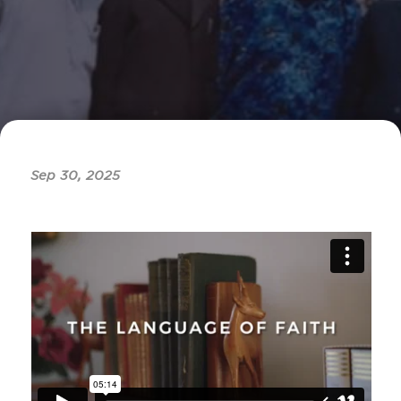
Sep 30, 2025