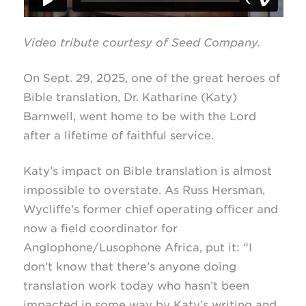
Video tribute courtesy of Seed Company.
On Sept. 29, 2025, one of the great heroes of
Bible translation, Dr. Katharine (Katy)
Barnwell, went home to be with the Lord
after a lifetime of faithful service.
Katy’s impact on Bible translation is almost
impossible to overstate. As Russ Hersman,
Wycliffe’s former chief operating officer and
now a field coordinator for
Anglophone/Lusophone Africa, put it: “I
don’t know that there’s anyone doing
translation work today who hasn’t been
impacted in some way by Katy’s writing and