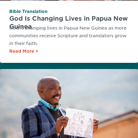
Bible Translation
God Is Changing Lives in Papua New
Guinea
God is changing lives in Papua New Guinea as more
communities receive Scripture and translators grow
in their faith.
Read More