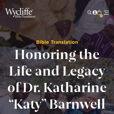
0
Bible Translation
Honoring the
Life and Legacy
of Dr. Katharine
“Katy” Barnwell