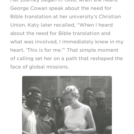
George Cowan speak about the need for
Bible translation at her university’s Christian
Union. Katy later recalled, “When I heard
about the need for Bible translation and
what was involved, I immediately knew in my
heart, ‘This is for me.’” That simple moment
of calling set her on a path that reshaped the
face of global missions.