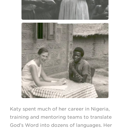
Katy spent much of her career in Nigeria,
training and mentoring teams to translate
God’s Word into dozens of languages. Her