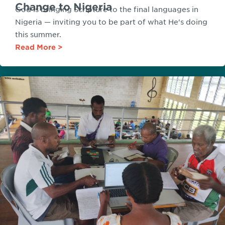
Change to Nigeria
God is bringing Scripture to the final languages in
Nigeria — inviting you to be part of what He's doing
this summer.
Read More