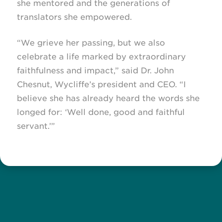
she mentored and the generations of
translators she empowered.
“We grieve her passing, but we also
celebrate a life marked by extraordinary
faithfulness and impact,” said Dr. John
Chesnut, Wycliffe’s president and CEO. “I
believe she has already heard the words she
longed for: ‘Well done, good and faithful
servant.’”