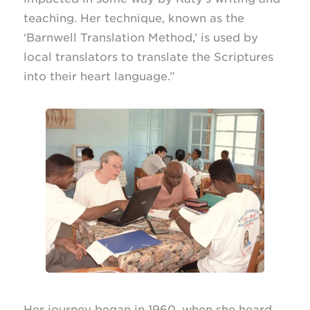
teaching. Her technique, known as the
‘Barnwell Translation Method,’ is used by
local translators to translate the Scriptures
into their heart language.”
Her journey began in 1960, when she heard