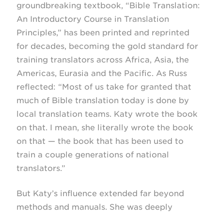
groundbreaking textbook, “Bible Translation:
An Introductory Course in Translation
Principles,” has been printed and reprinted
for decades, becoming the gold standard for
training translators across Africa, Asia, the
Americas, Eurasia and the Pacific. As Russ
reflected: “Most of us take for granted that
much of Bible translation today is done by
local translation teams. Katy wrote the book
on that. I mean, she literally wrote the book
on that — the book that has been used to
train a couple generations of national
translators.”
But Katy’s influence extended far beyond
methods and manuals. She was deeply