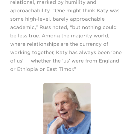
relational, marked by humility and
approachability. “One might think Katy was
some high-level, barely approachable
academic,” Russ noted, “but nothing could
be less true. Among the majority world,
where relationships are the currency of
working together, Katy has always been ‘one
of us’ — whether the ‘us’ were from England
or Ethiopia or East Timor.”