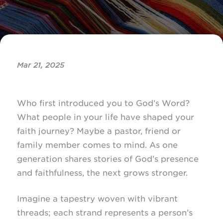
Mar 21, 2025
Who first introduced you to God’s Word?
What people in your life have shaped your
faith journey? Maybe a pastor, friend or
family member comes to mind. As one
generation shares stories of God’s presence
and faithfulness, the next grows stronger.
Imagine a tapestry woven with vibrant
threads; each strand represents a person’s