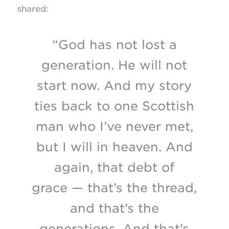
shared:
“God has not lost a
generation. He will not
start now. And my story
ties back to one Scottish
man who I’ve never met,
but I will in heaven. And
again, that debt of
grace — that’s the thread,
and that’s the
generations. And that’s