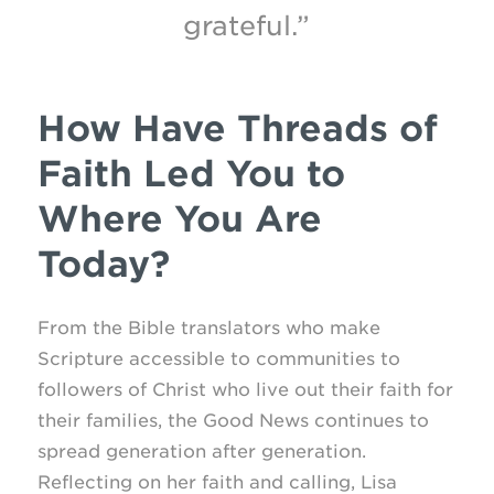
grateful.”
How Have Threads of
Faith Led You to
Where You Are
Today?
From the Bible translators who make
Scripture accessible to communities to
followers of Christ who live out their faith for
their families, the Good News continues to
spread generation after generation.
Reflecting on her faith and calling, Lisa