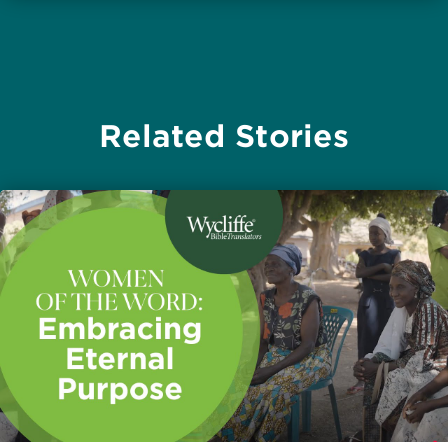
Related Stories