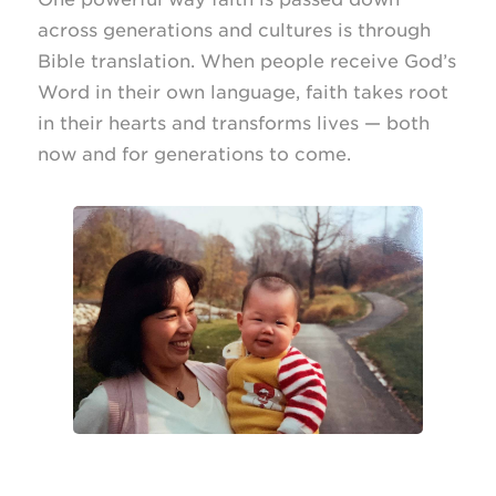
across generations and cultures is through
Bible translation. When people receive God’s
Word in their own language, faith takes root
in their hearts and transforms lives — both
now and for generations to come.