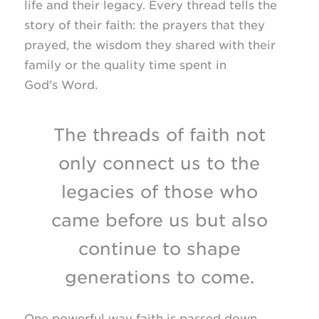
life and their legacy. Every thread tells the
story of their faith: the prayers that they
prayed, the wisdom they shared with their
family or the quality time spent in
God’s Word.
The threads of faith not
only connect us to the
legacies of those who
came before us but also
continue to shape
generations to come.
One powerful way faith is passed down