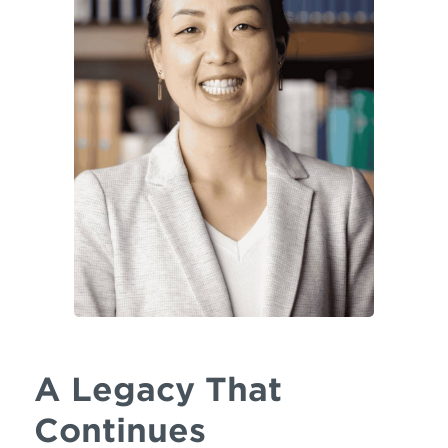
A Legacy That
Continues