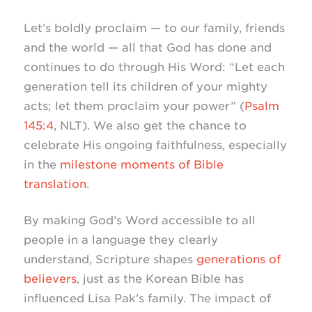
Let’s boldly proclaim — to our family, friends
and the world — all that God has done and
continues to do through His Word: “Let each
generation tell its children of your mighty
acts; let them proclaim your power” (
Psalm
145:4
, NLT). We also get the chance to
celebrate His ongoing faithfulness, especially
in the
milestone moments of Bible
translation
.
By making God’s Word accessible to all
people in a language they clearly
understand, Scripture shapes
generations of
believers
, just as the Korean Bible has
influenced Lisa Pak’s family. The impact of