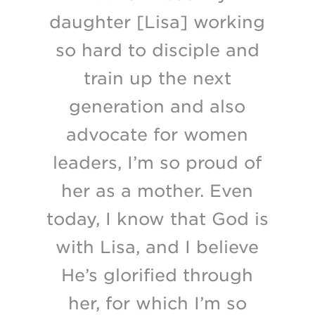
daughter [Lisa] working
so hard to disciple and
train up the next
generation and also
advocate for women
leaders, I’m so proud of
her as a mother. Even
today, I know that God is
with Lisa, and I believe
He’s glorified through
her, for which I’m so