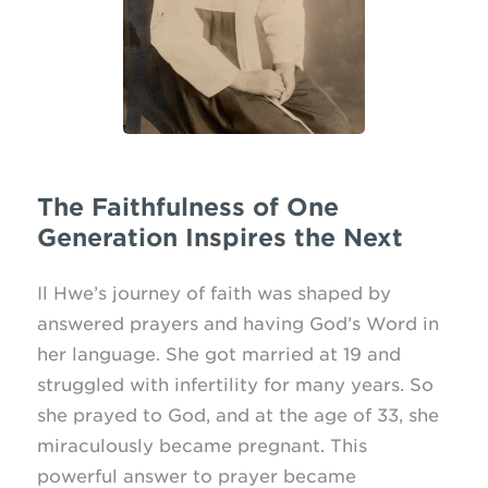
The Faithfulness of One
Generation Inspires the Next
Il Hwe’s journey of faith was shaped by
answered prayers and having God’s Word in
her language. She got married at 19 and
struggled with infertility for many years. So
she prayed to God, and at the age of 33, she
miraculously became pregnant. This
powerful answer to prayer became