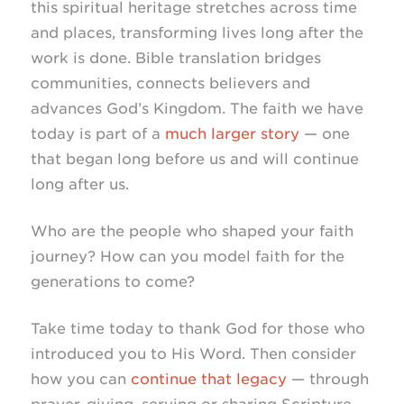
this spiritual heritage stretches across time
and places, transforming lives long after the
work is done. Bible translation bridges
communities, connects believers and
advances God’s Kingdom. The faith we have
today is part of a
much larger story
— one
that began long before us and will continue
long after us.
Who are the people who shaped your faith
journey? How can you model faith for the
generations to come?
Take time today to thank God for those who
introduced you to His Word. Then consider
how you can
continue that legacy
— through