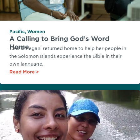
Pacific
,
Women
A Calling to Bring God’s Word
Home
Cecilia Legani returned home to help her people in
the Solomon Islands experience the Bible in their
own language.
Read More