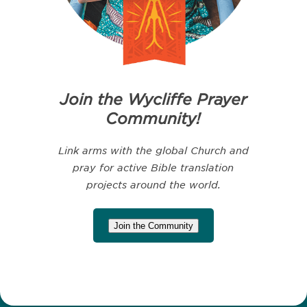
Join the Wycliffe Prayer
Community!
Link arms with the global Church and
pray for active Bible translation
projects around the world.
Join the Community