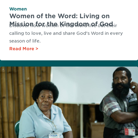
Women
Women of the Word: Living on
Mission for the Kingdom of God
Discover how women of the Word live out their
calling to love, live and share God’s Word in every
season of life.
Read More