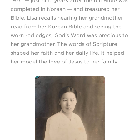
1920 — just nine years after the full Bible was
completed in Korean — and treasured her
Bible. Lisa recalls hearing her grandmother
read from her Korean Bible and seeing the
worn red edges; God’s Word was precious to
her grandmother. The words of Scripture
shaped her faith and her daily life. It helped
her model the love of Jesus to her family.