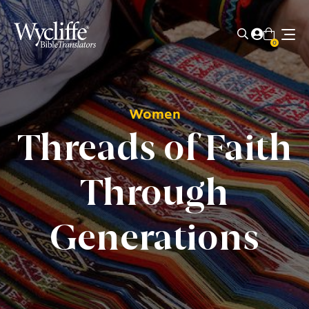
0
Women
Threads of Faith
Through
Generations