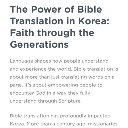
The Power of Bible
Translation in Korea:
Faith through the
Generations
Language shapes how people understand
and experience the world. Bible translation is
about more than just translating words on a
page. It’s about empowering people to
encounter God in a way they fully
understand through Scripture.
Bible translation has profoundly impacted
Korea. More than a century ago, missionaries