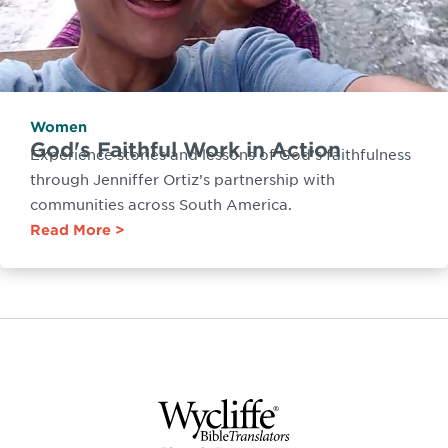
Women
God's Faithful Work in Action
Experience stories and lessons of God’s faithfulness
through Jenniffer Ortiz’s partnership with
communities across South America.
Read More