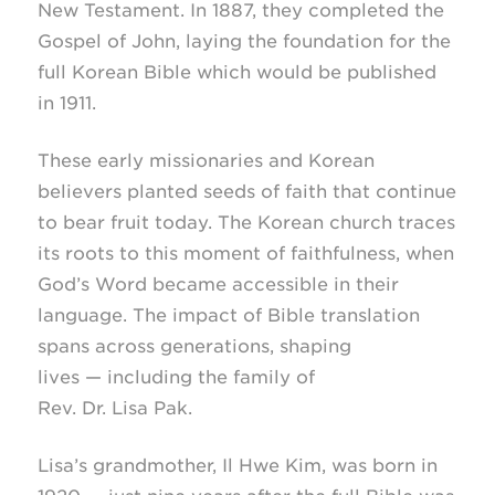
New Testament. In 1887, they completed the
Gospel of John, laying the foundation for the
full Korean Bible which would be published
in 1911.
These early missionaries and Korean
believers planted seeds of faith that continue
to bear fruit today. The Korean church traces
its roots to this moment of faithfulness, when
God’s Word became accessible in their
language. The impact of Bible translation
spans across generations, shaping
lives — including the family of
Rev. Dr. Lisa Pak.
Lisa’s grandmother, Il Hwe Kim, was born in