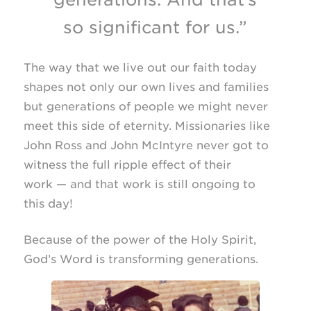
so significant for us.”
The way that we live out our faith today
shapes not only our own lives and families
but generations of people we might never
meet this side of eternity. Missionaries like
John Ross and John McIntyre never got to
witness the full ripple effect of their
work — and that work is still ongoing to
this day!
Because of the power of the Holy Spirit,
God’s Word is transforming generations.