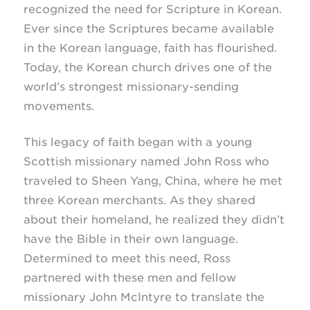
recognized the need for Scripture in Korean.
Ever since the Scriptures became available
in the Korean language, faith has flourished.
Today, the Korean church drives one of the
world’s strongest
missionary-sending
movements.
This legacy of faith began with a young
Scottish missionary named John Ross who
traveled to Sheen Yang, China, where he met
three Korean merchants. As they shared
about their homeland, he realized they didn’t
have the Bible in their own language.
Determined to meet this need, Ross
partnered with these men and fellow
missionary John McIntyre to translate the