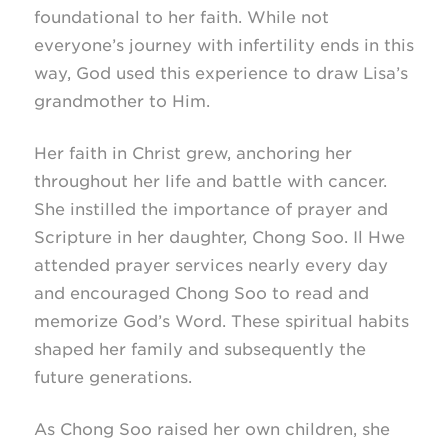
foundational to her faith. While not
everyone’s journey with infertility ends in this
way, God used this experience to draw Lisa’s
grandmother to Him.
Her faith in Christ grew, anchoring her
throughout her life and battle with cancer.
She instilled the importance of prayer and
Scripture in her daughter, Chong Soo. Il Hwe
attended prayer services nearly every day
and encouraged Chong Soo to read and
memorize God’s Word. These spiritual habits
shaped her family and subsequently the
future generations.
As Chong Soo raised her own children, she