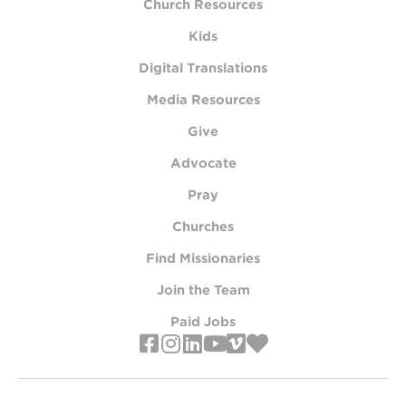
Church Resources
Kids
Digital Translations
Media Resources
Give
Advocate
Pray
Churches
Find Missionaries
Join the Team
Paid Jobs