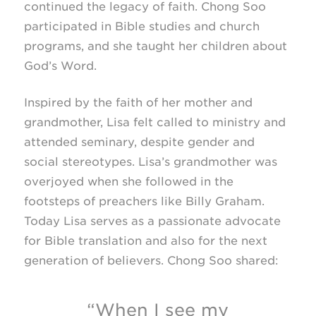
continued the legacy of faith. Chong Soo
participated in Bible studies and church
programs, and she taught her children about
God’s Word.
Inspired by the faith of her mother and
grandmother, Lisa felt called to ministry and
attended seminary, despite gender and
social stereotypes. Lisa’s grandmother was
overjoyed when she followed in the
footsteps of preachers like Billy Graham.
Today Lisa serves as a passionate advocate
for Bible translation and also for the next
generation of believers. Chong Soo shared:
“When I see my