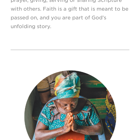
prayer, giving, serving or sharing Scripture
with others. Faith is a gift that is meant to be
passed on, and you are part of God’s
unfolding story.