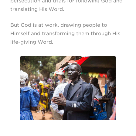
persecution and trials for following God and
translating His Word.
But God is at work, drawing people to
Himself and transforming them through His
life-giving
Word.