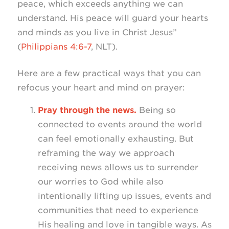
peace, which exceeds anything we can
understand. His peace will guard your hearts
and minds as you live in Christ Jesus”
(
Philippians 4:6-7
, NLT).
Here are a few practical ways that you can
refocus your heart and mind on prayer:
Pray through the news.
Being so
connected to events around the world
can feel emotionally exhausting. But
reframing the way we approach
receiving news allows us to surrender
our worries to God while also
intentionally lifting up issues, events and
communities that need to experience
His healing and love in tangible ways. As