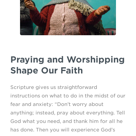
Praying and Worshipping
Shape Our Faith
Scripture gives us straightforward
instructions on what to do in the midst of our
fear and anxiety: “Don’t worry about
anything; instead, pray about everything. Tell
God what you need, and thank him for all he
has done. Then you will experience God’s