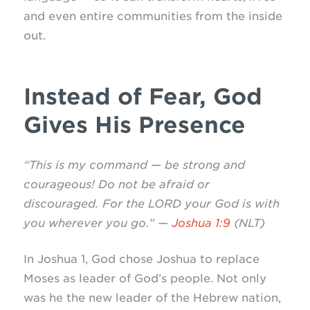
and even entire communities from the inside
out.
Instead of Fear, God
Gives His Presence
“This is my command — be strong and
courageous! Do not be afraid or
discouraged. For the LORD your God is with
you wherever you go.” —
Joshua 1:9
(NLT)
In Joshua 1, God chose Joshua to replace
Moses as leader of God’s people. Not only
was he the new leader of the Hebrew nation,