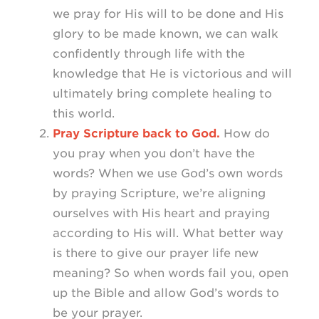
we pray for His will to be done and His
glory to be made known, we can walk
confidently through life with the
knowledge that He is victorious and will
ultimately bring complete healing to
this world.
Pray Scripture back to God.
How do
you pray when you don’t have the
words? When we use God’s own words
by praying Scripture, we’re aligning
ourselves with His heart and praying
according to His will. What better way
is there to give our prayer life new
meaning? So when words fail you, open
up the Bible and allow God’s words to
be your prayer.