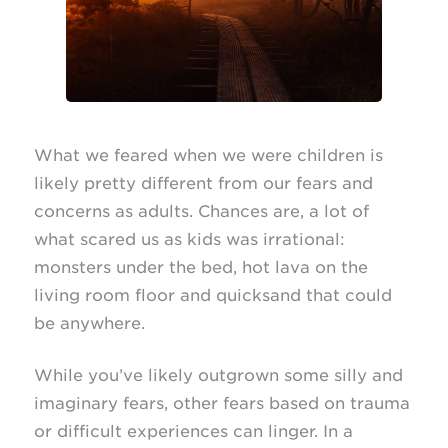
What we feared when we were children is
likely pretty different from our fears and
concerns as adults. Chances are, a lot of
what scared us as kids was irrational:
monsters under the bed, hot lava on the
living room floor and quicksand that could
be anywhere.
While you’ve likely outgrown some silly and
imaginary fears, other fears based on trauma
or difficult experiences can linger. In a