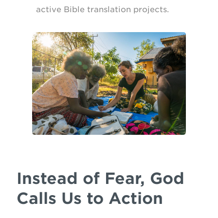
active Bible translation projects.
Instead of Fear, God
Calls Us to Action