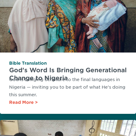
Bible Translation
God's Word Is Bringing Generational
Change to Nigeria
God is bringing Scripture to the final languages in
Nigeria — inviting you to be part of what He's doing
this summer.
Read More