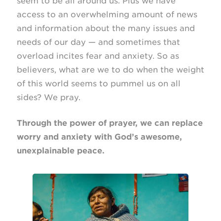
seem to be all around us. Plus we have
access to an overwhelming amount of news
and information about the many issues and
needs of our day — and sometimes that
overload incites fear and anxiety. So as
believers, what are we to do when the weight
of this world seems to pummel us on all
sides? We pray.
Through the power of prayer, we can replace
worry and anxiety with God’s awesome,
unexplainable peace.