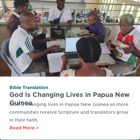
Bible Translation
God Is Changing Lives in Papua New
Guinea
God is changing lives in Papua New Guinea as more
communities receive Scripture and translators grow
in their faith.
Read More