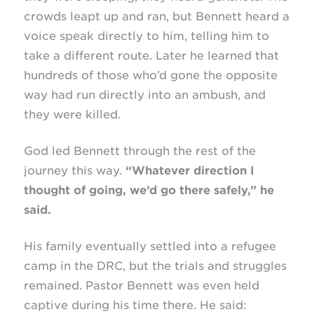
crowds leapt up and ran, but Bennett heard a
voice speak directly to him, telling him to
take a different route. Later he learned that
hundreds of those who’d gone the opposite
way had run directly into an ambush, and
they were killed.
God led Bennett through the rest of the
journey this way.
“Whatever direction I
thought of going, we’d go there safely,” he
said.
His family eventually settled into a refugee
camp in the DRC, but the trials and struggles
remained. Pastor Bennett was even held
captive during his time there. He said: