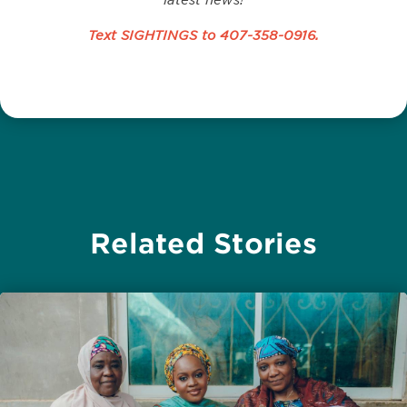
Text SIGHTINGS to
407-358-0916
.
Related Stories