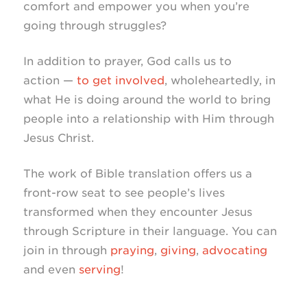
comfort and empower you when you’re
going through struggles?
In addition to prayer, God calls us to
action —
to get involved
, wholeheartedly, in
what He is doing around the world to bring
people into a relationship with Him through
Jesus Christ.
The work of Bible translation offers us a
front-row
seat to see people’s lives
transformed when they encounter Jesus
through Scripture in their language. You can
join in through
praying
,
giving
,
advocating
and even
serving
!