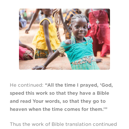
He continued:
“All the time I prayed, ‘God,
speed this work so that they have a Bible
and read Your words, so that they go to
heaven when the time comes for them.’”
Thus the work of Bible translation continued