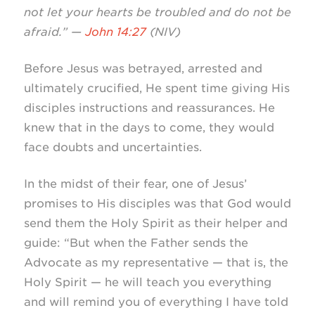
not let your hearts be troubled and do not be
afraid.” —
John 14:27
(NIV)
Before Jesus was betrayed, arrested and
ultimately crucified, He spent time giving His
disciples instructions and reassurances. He
knew that in the days to come, they would
face doubts and uncertainties.
In the midst of their fear, one of Jesus’
promises to His disciples was that God would
send them the Holy Spirit as their helper and
guide: “But when the Father sends the
Advocate as my representative — that is, the
Holy Spirit — he will teach you everything
and will remind you of everything I have told