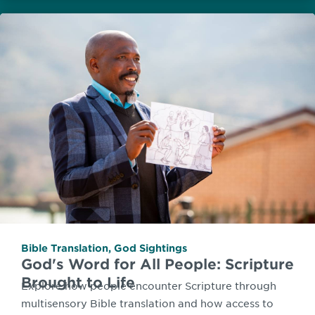
Bible Translation
,
God Sightings
God's Word for All People: Scripture
Brought to Life
Explore how people encounter Scripture through
multisensory Bible translation and how access to