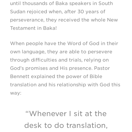
until thousands of Baka speakers in South
Sudan rejoiced when, after 30 years of
perseverance, they received the whole New
Testament in Baka!
When people have the Word of God in their
own language, they are able to persevere
through difficulties and trials, relying on
God’s promises and His presence. Pastor
Bennett explained the power of Bible
translation and his relationship with God this
way:
“Whenever I sit at the
desk to do translation,