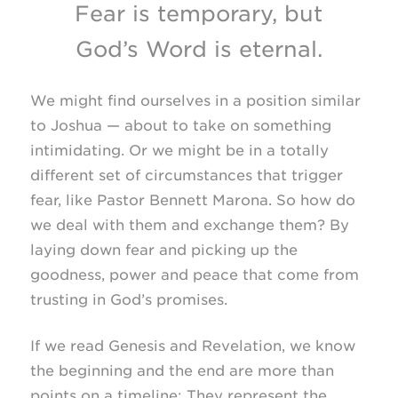
Fear is temporary, but
God’s Word is eternal.
We might find ourselves in a position similar
to Joshua — about to take on something
intimidating. Or we might be in a totally
different set of circumstances that trigger
fear, like Pastor Bennett Marona. So how do
we deal with them and exchange them? By
laying down fear and picking up the
goodness, power and peace that come from
trusting in God’s promises.
If we read Genesis and Revelation, we know
the beginning and the end are more than
points on a timeline: They represent the