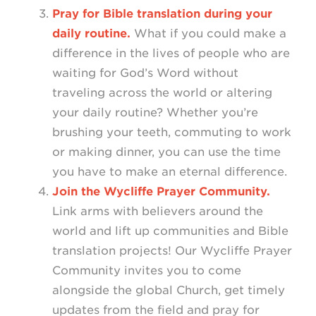
Pray for Bible translation during your
daily routine.
What if you could make a
difference in the lives of people who are
waiting for God’s Word without
traveling across the world or altering
your daily routine? Whether you’re
brushing your teeth, commuting to work
or making dinner, you can use the time
you have to make an eternal difference.
Join the Wycliffe Prayer Community.
Link arms with believers around the
world and lift up communities and Bible
translation projects! Our Wycliffe Prayer
Community invites you to come
alongside the global Church, get timely
updates from the field and pray for