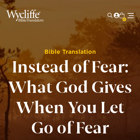
0
Bible Translation
Instead of Fear:
What God Gives
When You Let
Go of Fear