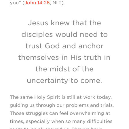
you” (
John 14:26
, NLT).
Jesus knew that the
disciples would need to
trust God and anchor
themselves in His truth in
the midst of the
uncertainty to come.
The same Holy Spirit is still at work today,
guiding us through our problems and trials.
Those struggles can feel overwhelming at
times, especially when so many difficulties