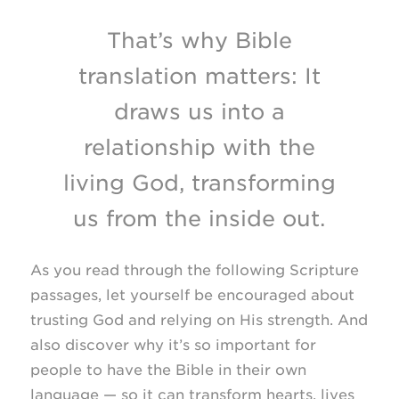
That’s why Bible
translation matters: It
draws us into a
relationship with the
living God, transforming
us from the inside out.
As you read through the following Scripture
passages, let yourself be encouraged about
trusting God and relying on His strength. And
also discover why it’s so important for
people to have the Bible in their own
language — so it can transform hearts, lives