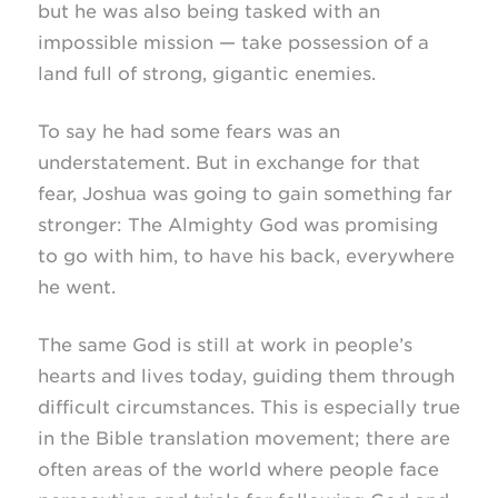
but he was also being tasked with an
impossible mission — take possession of a
land full of strong, gigantic enemies.
To say he had some fears was an
understatement. But in exchange for that
fear, Joshua was going to gain something far
stronger: The Almighty God was promising
to go with him, to have his back, everywhere
he went.
The same God is still at work in people’s
hearts and lives today, guiding them through
difficult circumstances. This is especially true
in the Bible translation movement; there are
often areas of the world where people face