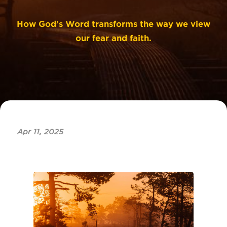
How God’s Word transforms the way we view
our fear and faith.
Apr 11, 2025