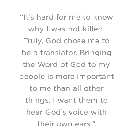
“It’s hard for me to know
why I was not killed.
Truly, God chose me to
be a translator. Bringing
the Word of God to my
people is more important
to me than all other
things. I want them to
hear God’s voice with
their own ears.”