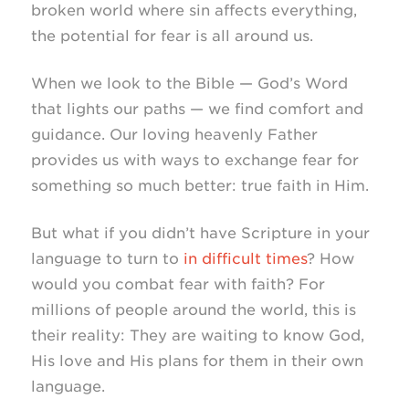
broken world where sin affects everything,
the potential for fear is all around us.
When we look to the Bible — God’s Word
that lights our paths — we find comfort and
guidance. Our loving heavenly Father
provides us with ways to exchange fear for
something so much better: true faith in Him.
But what if you didn’t have Scripture in your
language to turn to
in difficult times
? How
would you combat fear with faith? For
millions of people around the world, this is
their reality: They are waiting to know God,
His love and His plans for them in their own
language.