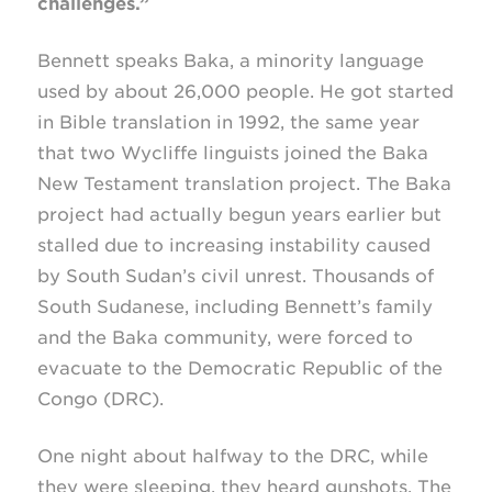
challenges.”
Bennett speaks Baka, a minority language
used by about 26,000 people. He got started
in Bible translation in 1992, the same year
that two Wycliffe linguists joined the Baka
New Testament translation project. The Baka
project had actually begun years earlier but
stalled due to increasing instability caused
by South Sudan’s civil unrest. Thousands of
South Sudanese, including Bennett’s family
and the Baka community, were forced to
evacuate to the Democratic Republic of the
Congo (DRC).
One night about halfway to the DRC, while
they were sleeping, they heard gunshots. The