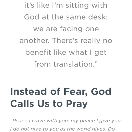
it’s like I’m sitting with
God at the same desk;
we are facing one
another. There’s really no
benefit like what I get
from translation.”
Instead of Fear, God
Calls Us to Pray
“Peace I leave with you; my peace I give you.
I do not give to you as the world gives. Do