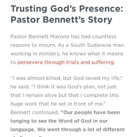
Trusting God’s Presence:
Pastor Bennett’s Story
Pastor Bennett Marona has had countless
reasons to mourn. As a South Sudanese man
working in ministry, he knows what it means
to
persevere through trials and suffering
.
“I was almost killed, but God saved my life,”
he said. “I think it was God’s plan, not just
that I remain alive but that I complete this
huge work that he set in front of me.”
Bennett continued,
“Our people have been
longing to see the Word of God in our
language. We went through a lot of different