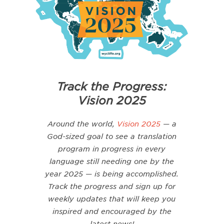
Track the Progress:
Vision 2025
Around the world,
Vision 2025
— a
God-sized
goal to see a translation
program in progress in every
language still needing one by the
year 2025 — is being accomplished.
Track the progress and sign up for
weekly updates that will keep you
inspired and encouraged by the
latest news!