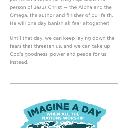
person of Jesus Christ — the Alpha and the
Omega, the author and finisher of our faith.
He will one day banish all fear altogether!
Until that day, we can keep laying down the
fears that threaten us, and we can take up
God’s goodness, power and peace for us
instead.