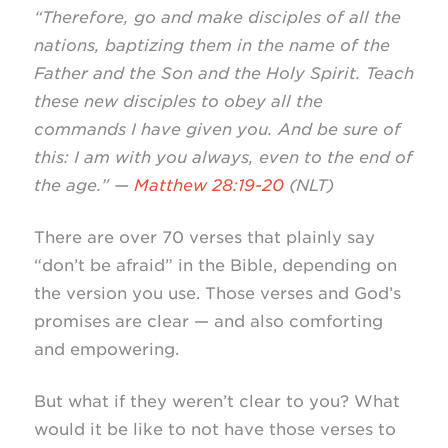
“Therefore, go and make disciples of all the
nations, baptizing them in the name of the
Father and the Son and the Holy Spirit. Teach
these new disciples to obey all the
commands I have given you. And be sure of
this: I am with you always, even to the end of
the age.” —
Matthew 28:19-20
(NLT)
There are over 70 verses that plainly say
“don’t be afraid” in the Bible, depending on
the version you use. Those verses and God’s
promises are clear — and also comforting
and empowering.
But what if they weren’t clear to you? What
would it be like to not have those verses to